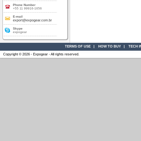
Phone Number
+55 11 99916-1656
E-mail
export@expogear.com.br
Skype
expogear
TERMS OF USE
|
HOW TO BUY
|
TECH 
Copyright © 2026 - Expogear - All rights reserved.