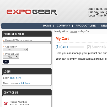
Sao Paulo, Bra
Sunday, 9/Aug
Local Time: 0
HOME
|
COMPANY
|
PRODUCT LINE
|
NEW
Navigation:
>> My Cart
Home
My Cart
»
Original PN / description
»
Application
Here you can manage your product cart and s
»
Product Line
Your cart is empty, please add a a product o
click here
Login
.
click here
New customer
.
Phone Number
+55 11 3895-1995