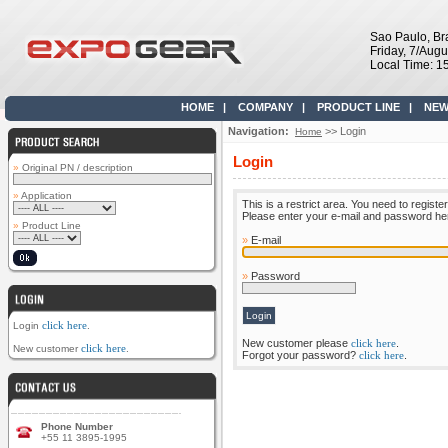
Sao Paulo, Bra
Friday, 7/Aug
Local Time: 1
HOME
|
COMPANY
|
PRODUCT LINE
|
NEW
Navigation:
>> Login
Home
Login
»
Original PN / description
»
Application
This is a restrict area. You need to register
Please enter your e-mail and password here 
»
Product Line
»
E-mail
»
Password
click here
Login
.
New customer please
click here
.
click here
New customer
.
Forgot your password?
click here
.
Phone Number
+55 11 3895-1995