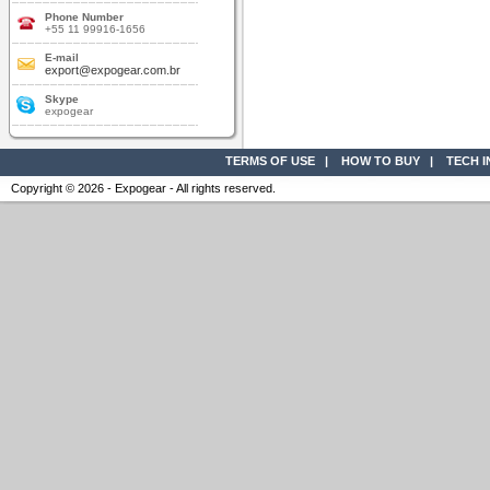
Phone Number
+55 11 99916-1656
E-mail
export@expogear.com.br
Skype
expogear
TERMS OF USE
|
HOW TO BUY
|
TECH 
Copyright © 2026 - Expogear - All rights reserved.