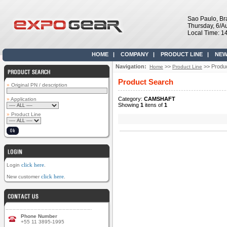
Sao Paulo, Bra
Thursday, 6/A
Local Time: 1
HOME
|
COMPANY
|
PRODUCT LINE
|
NEW
Navigation:
>>
>> Produ
Home
Product Line
Product Search
»
Original PN / description
Category:
CAMSHAFT
»
Application
Showing
1
itens of
1
»
Product Line
click here
Login
.
click here
New customer
.
Phone Number
+55 11 3895-1995