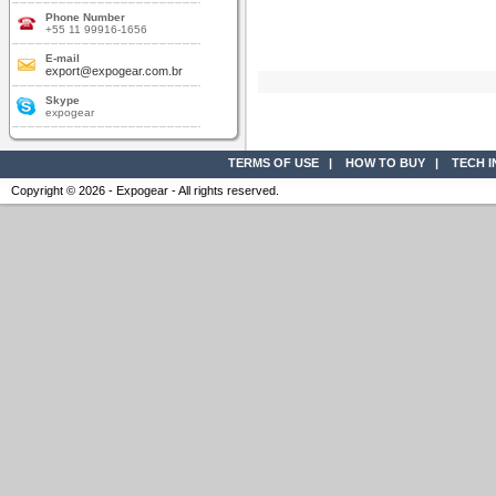
Phone Number
+55 11 99916-1656
E-mail
export@expogear.com.br
Skype
expogear
TERMS OF USE
|
HOW TO BUY
|
TECH 
Copyright © 2026 - Expogear - All rights reserved.